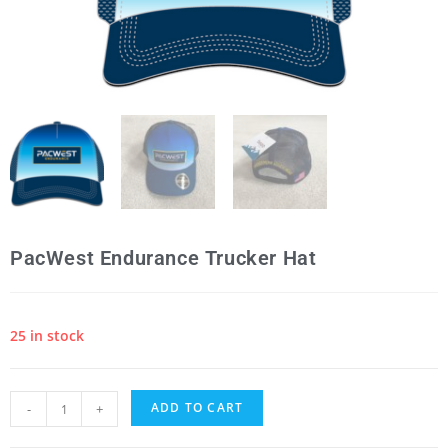
PacWest Endurance Trucker Hat
25 in stock
ADD TO CART
-
+