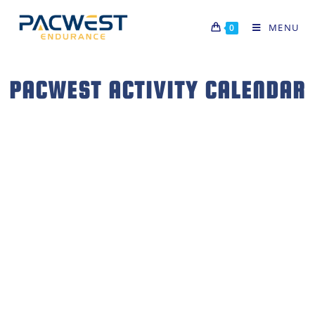
MENU
0
PACWEST ACTIVITY CALENDAR