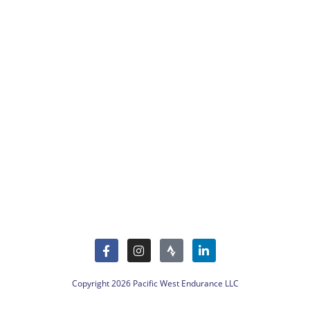
Copyright 2026 Pacific West Endurance LLC