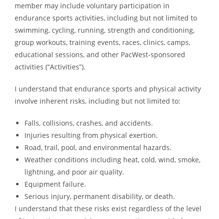
member may include voluntary participation in
endurance sports activities, including but not limited to
swimming, cycling, running, strength and conditioning,
group workouts, training events, races, clinics, camps,
educational sessions, and other PacWest-sponsored
activities (“Activities”).
I understand that endurance sports and physical activity
involve inherent risks, including but not limited to:
Falls, collisions, crashes, and accidents.
Injuries resulting from physical exertion.
Road, trail, pool, and environmental hazards.
Weather conditions including heat, cold, wind, smoke,
lightning, and poor air quality.
Equipment failure.
Serious injury, permanent disability, or death.
I understand that these risks exist regardless of the level