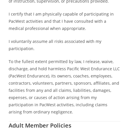
of instruction, supervision, or precautions provided.
I certify that I am physically capable of participating in
PacWest activities and that I have consulted with a
medical professional when appropriate.
I voluntarily assume all risks associated with my
participation.
To the fullest extent permitted by law, I release, waive,
discharge, and hold harmless Pacific West Endurance LLC
(PacWest Endurance), its owners, coaches, employees,
contractors, volunteers, partners, sponsors, affiliates, and
facilities from any and all claims, liabilities, damages,
expenses, or causes of action arising from my
participation in PacWest activities, including claims
arising from ordinary negligence.
Adult Member Policies