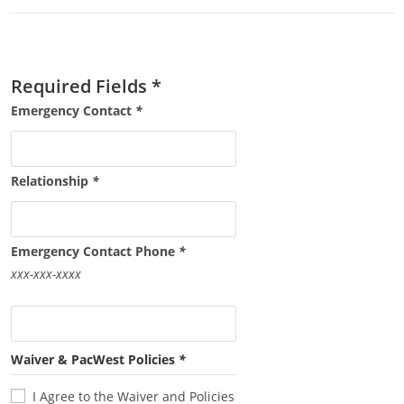
Required Fields *
Emergency Contact
*
Relationship
*
Emergency Contact Phone
*
xxx-xxx-xxxx
Waiver & PacWest Policies
*
I Agree to the Waiver and Policies