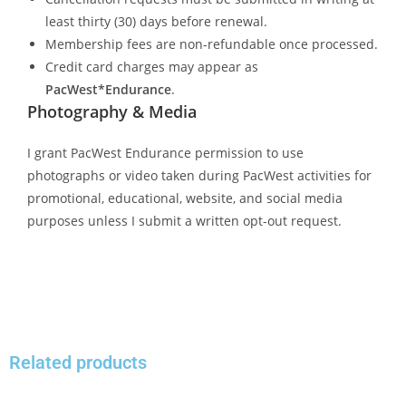
least thirty (30) days before renewal.
Membership fees are non-refundable once processed.
Credit card charges may appear as
PacWest*Endurance
.
Photography & Media
I grant PacWest Endurance permission to use
photographs or video taken during PacWest activities for
promotional, educational, website, and social media
purposes unless I submit a written opt-out request.
Related products