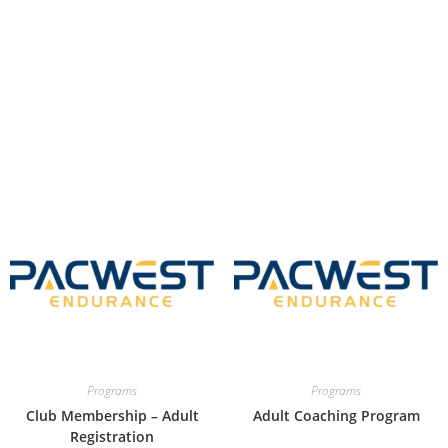
Programs
Programs
Club Membership – Adult
Adult Coaching Program
Registration