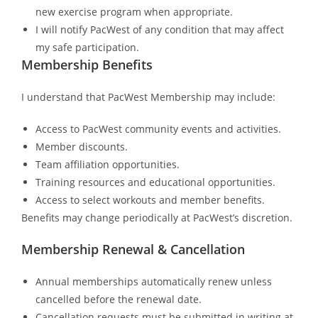
new exercise program when appropriate.
I will notify PacWest of any condition that may affect
my safe participation.
Membership Benefits
I understand that PacWest Membership may include:
Access to PacWest community events and activities.
Member discounts.
Team affiliation opportunities.
Training resources and educational opportunities.
Access to select workouts and member benefits.
Benefits may change periodically at PacWest’s discretion.
Membership Renewal & Cancellation
Annual memberships automatically renew unless
cancelled before the renewal date.
Cancellation requests must be submitted in writing at