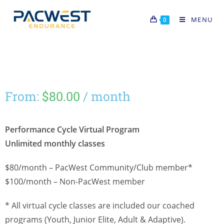
MENU
0
From:
$
80.00
/ month
Performance Cycle Virtual Program
Unlimited monthly classes
$80/month – PacWest Community/Club member*
$100/month – Non-PacWest member
* All virtual cycle classes are included our coached
programs (Youth, Junior Elite, Adult & Adaptive).