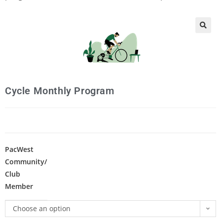
🔍
Cycle Monthly Program
PacWest
Community/
Club
Member
Choose an option