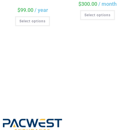
$
300.00
/ month
$
99.00
/ year
Select options
Select options