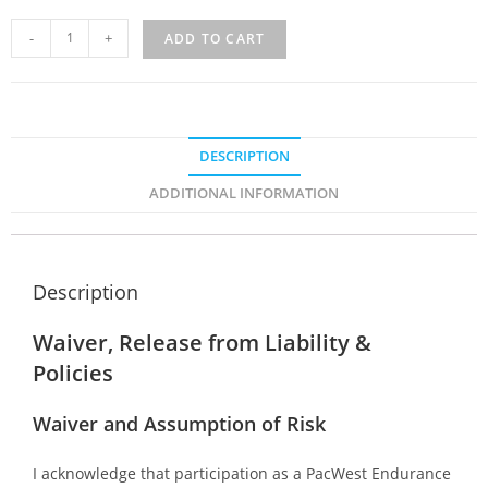
-
+
ADD TO CART
DESCRIPTION
ADDITIONAL INFORMATION
Description
Waiver, Release from Liability &
Policies
Waiver and Assumption of Risk
I acknowledge that participation as a PacWest Endurance