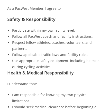
As a PacWest Member, I agree to:
Safety & Responsibility
Participate within my own ability level.
Follow all PacWest coach and facility instructions.
Respect fellow athletes, coaches, volunteers, and
partners.
Follow applicable traffic laws and facility rules.
Use appropriate safety equipment, including helmets
during cycling activities.
Health & Medical Responsibility
I understand that:
I am responsible for knowing my own physical
limitations.
I should seek medical clearance before beginning a